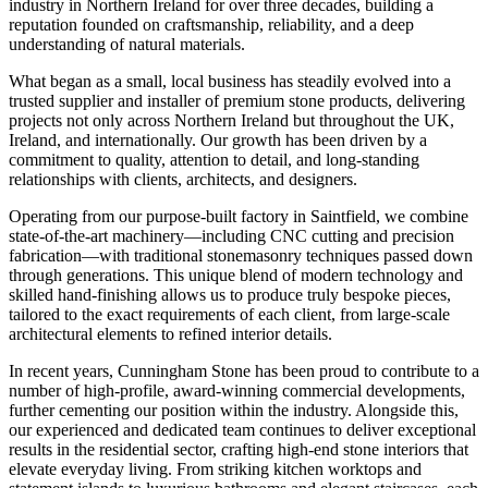
industry in Northern Ireland for over three decades, building a
reputation founded on craftsmanship, reliability, and a deep
understanding of natural materials.
What began as a small, local business has steadily evolved into a
trusted supplier and installer of premium stone products, delivering
projects not only across Northern Ireland but throughout the UK,
Ireland, and internationally. Our growth has been driven by a
commitment to quality, attention to detail, and long-standing
relationships with clients, architects, and designers.
Operating from our purpose-built factory in Saintfield, we combine
state-of-the-art machinery—including CNC cutting and precision
fabrication—with traditional stonemasonry techniques passed down
through generations. This unique blend of modern technology and
skilled hand-finishing allows us to produce truly bespoke pieces,
tailored to the exact requirements of each client, from large-scale
architectural elements to refined interior details.
In recent years, Cunningham Stone has been proud to contribute to a
number of high-profile, award-winning commercial developments,
further cementing our position within the industry. Alongside this,
our experienced and dedicated team continues to deliver exceptional
results in the residential sector, crafting high-end stone interiors that
elevate everyday living. From striking kitchen worktops and