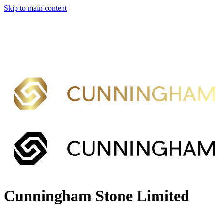
Skip to main content
Cunningham Stone Limited