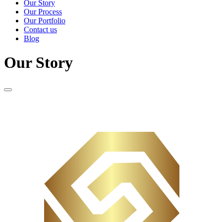
Our Story
Our Process
Our Portfolio
Contact us
Blog
Our Story