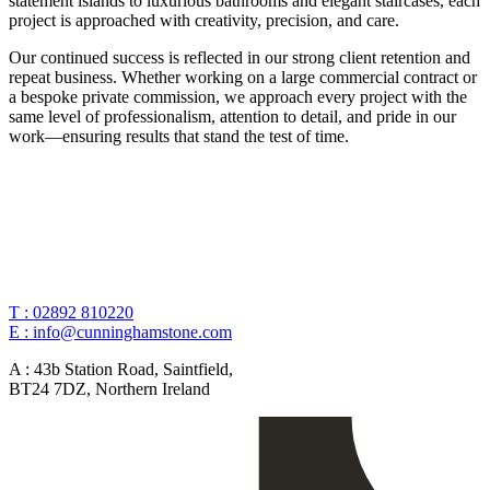
statement islands to luxurious bathrooms and elegant staircases, each
project is approached with creativity, precision, and care.
Our continued success is reflected in our strong client retention and
repeat business. Whether working on a large commercial contract or
a bespoke private commission, we approach every project with the
same level of professionalism, attention to detail, and pride in our
work—ensuring results that stand the test of time.
T :
02892 810220
E :
info@cunninghamstone.com
A :
43b Station Road, Saintfield,
BT24 7DZ, Northern Ireland