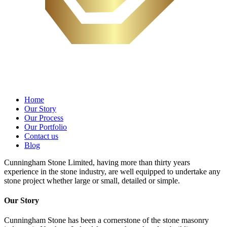
Home
Our Story
Our Process
Our Portfolio
Contact us
Blog
Cunningham Stone Limited, having more than thirty years
experience in the stone industry, are well equipped to undertake any
stone project whether large or small, detailed or simple.
Our Story
Cunningham Stone has been a cornerstone of the stone masonry