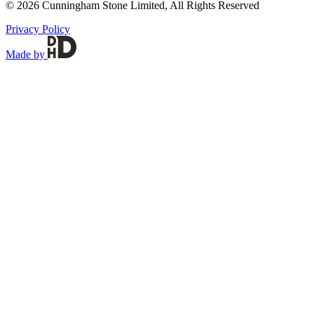
© 2026 Cunningham Stone Limited, All Rights Reserved
Privacy Policy
Made by