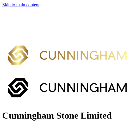
Skip to main content
Cunningham Stone Limited