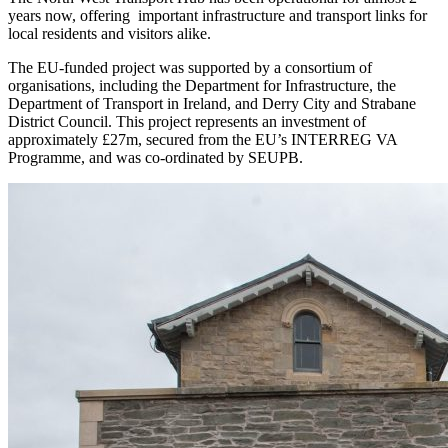
years now, offering important infrastructure and transport links for
local residents and visitors alike.
The EU-funded project was supported by a consortium of
organisations, including the Department for Infrastructure, the
Department of Transport in Ireland, and Derry City and Strabane
District Council. This project represents an investment of
approximately £27m, secured from the EU’s INTERREG VA
Programme, and was co-ordinated by SEUPB.