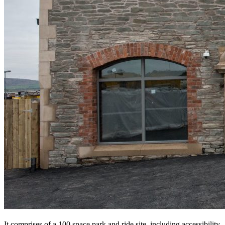
It comprises of a 100 space park and ride site, including accessibility