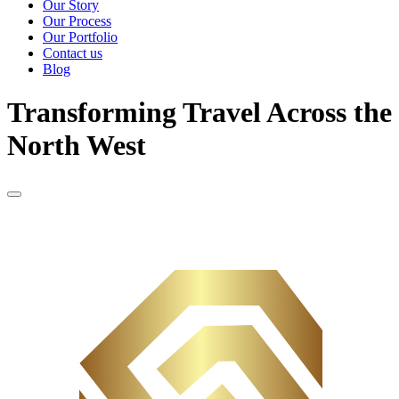
Our Story
Our Process
Our Portfolio
Contact us
Blog
Transforming Travel Across the
North West