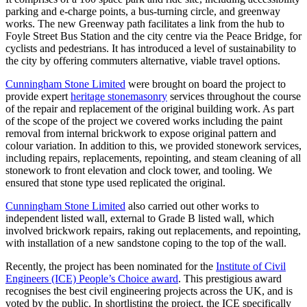
parking and e-charge points, a bus-turning circle, and greenway
works. The new Greenway path facilitates a link from the hub to
Foyle Street Bus Station and the city centre via the Peace Bridge, for
cyclists and pedestrians. It has introduced a level of sustainability to
the city by offering commuters alternative, viable travel options.
Cunningham Stone Limited
were brought on board the project to
provide expert
heritage stonemasonry
services throughout the course
of the repair and replacement of the original building work. As part
of the scope of the project we covered works including the paint
removal from internal brickwork to expose original pattern and
colour variation. In addition to this, we provided stonework services,
including repairs, replacements, repointing, and steam cleaning of all
stonework to front elevation and clock tower, and tooling. We
ensured that stone type used replicated the original.
Cunningham Stone Limited
also carried out other works to
independent listed wall, external to Grade B listed wall, which
involved brickwork repairs, raking out replacements, and repointing,
with installation of a new sandstone coping to the top of the wall.
Recently, the project has been nominated for the
Institute of Civil
Engineers (ICE) People’s Choice award
. This prestigious award
recognises the best civil engineering projects across the UK, and is
voted by the public. In shortlisting the project, the ICE specifically