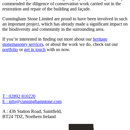
commended the diligence of conservation work carried out in the
restoration and repair of the building and façade.
Cunningham Stone Limited are proud to have been involved in such
an important project, which has already made a significant impact on
the biodiversity and community in the surrounding area.
If you’re interested in finding out more about our
heritage
stonemasonry services
, or about the work we do, check out our
portfolio
or
get in touch
with us now.
T :
02892 810220
E :
info@cunninghamstone.com
A :
43b Station Road, Saintfield,
BT24 7DZ, Northern Ireland