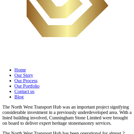
Home
Our Story
Our Process
Our Portfolio
Contact us
Blog
The North West Transport Hub was an important project signifying
considerable investment in a previously underdeveloped area. With a
listed building involved, Cunningham Stone Limited were brought
on board to deliver expert heritage stonemasonry services.
The North West Transport Hub has been operational for almost 2