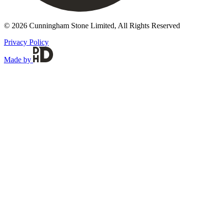
© 2026 Cunningham Stone Limited, All Rights Reserved
Privacy Policy
Made by